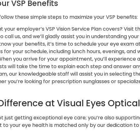
ur VSP Benefits
 follow these simple steps to maximize your VSP benefits:
at your employer’s VSP Vision Service Plan covers? Visit t
 to call us, and we’ll gladly assist you in understanding you
know your benefits, it’s time to schedule your eye exam a
ks for your schedule, including lunch hours, evenings, and
 When you arrive for your appointment, you’ll experience 
s will take the time to explain each step and answer an
xam, our knowledgeable staff will assist you in selecting t
ther you’re looking for prescription sunglasses or speciali
ifference at Visual Eyes Optical
not just getting exceptional eye care; you’re also supporti
o your eye health is matched only by our dedication to e