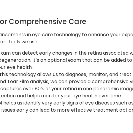
for Comprehensive Care
dvancements in eye care technology to enhance your exp
art tools we use:
exam can detect early changes in the retina associated wi
egeneration. It’s an optional exam that can be added to
our eye health.
 this technology allows us to diagnose, monitor, and treat
and Tear Film analysis, we can provide a comprehensive vi
 captures over 80% of your retina in one panoramic image, 
etection and helps monitor your eye health over time.
ool helps us identify very early signs of eye diseases suc
 issues early can lead to more effective treatment optio