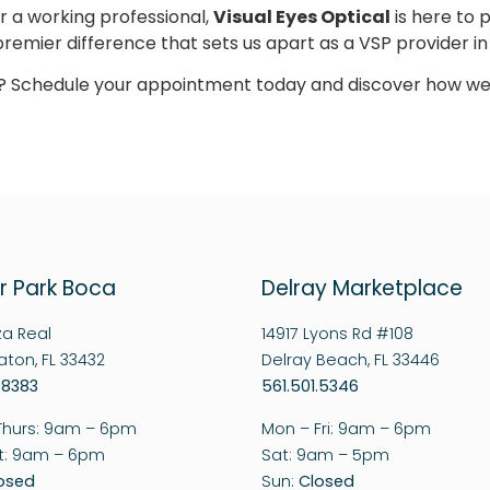
r a working professional,
Visual Eyes Optical
is here to 
remier difference that sets us apart as a VSP provider i
on? Schedule your appointment today and discover how we
r Park Boca
Delray Marketplace
za Real
14917 Lyons Rd #108
ton, FL 33432
Delray Beach, FL 33446
.8383
561.501.5346
Thurs: 9am – 6pm
Mon – Fri: 9am – 6pm
at: 9am – 6pm
Sat: 9am – 5pm
osed
Sun:
Closed