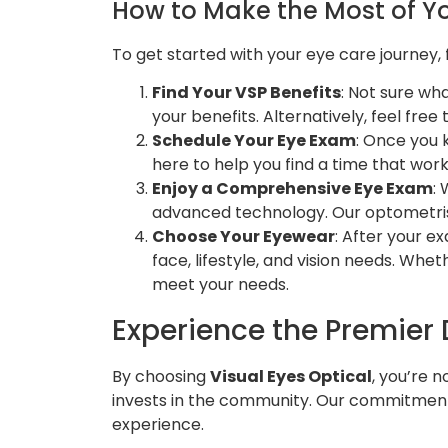
How to Make the Most of Yo
To get started with your eye care journey,
Find Your VSP Benefits
: Not sure wh
your benefits. Alternatively, feel free
Schedule Your Eye Exam
: Once you 
here to help you find a time that wor
Enjoy a Comprehensive Eye Exam
:
advanced technology. Our optometrist
Choose Your Eyewear
: After your e
face, lifestyle, and vision needs. Whe
meet your needs.
Experience the Premier D
By choosing
Visual Eyes Optical
, you’re 
invests in the community. Our commitment t
experience.