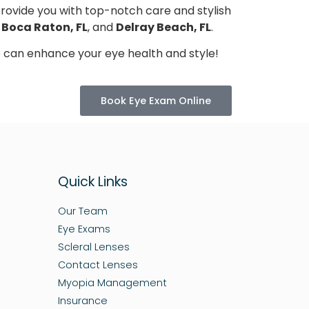
provide you with top-notch care and stylish
n
Boca Raton, FL
, and
Delray Beach, FL
.
 can enhance your eye health and style!
Book Eye Exam Online
Quick Links
Our Team
Eye Exams
Scleral Lenses
Contact Lenses
Myopia Management
Insurance