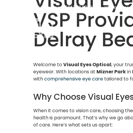
Visual Eye
Visual Eyes Boca: 561.392.8383
Visual Eyes D
VSP Provi
Delray Bea
Welcome to
Visual Eyes Optical
, your tr
eyewear. With locations at
Mizner Park
in
with
comprehensive eye care
tailored to f
Why Choose Visual Eyes
When it comes to vision care, choosing the
health is paramount. That’s why we go abo
of care. Here’s what sets us apart: