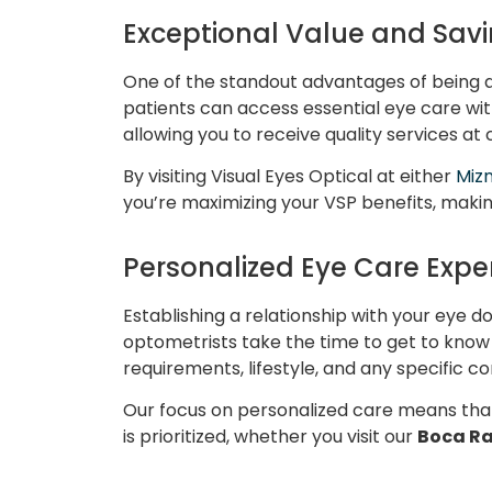
Exceptional Value and Savi
One of the standout advantages of being 
patients can access essential eye care with
allowing you to receive quality services at
By visiting Visual Eyes Optical at either
Mizn
you’re maximizing your VSP benefits, maki
Personalized Eye Care Expe
Establishing a relationship with your eye do
optometrists take the time to get to know 
requirements, lifestyle, and any specific 
Our focus on personalized care means that
is prioritized, whether you visit our
Boca R