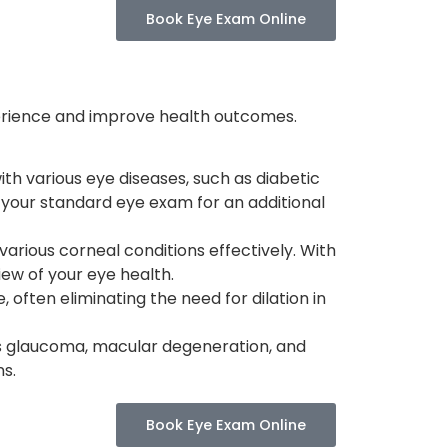
Book Eye Exam Online
erience and improve health outcomes.
th various eye diseases, such as diabetic
 your standard eye exam for an additional
 various corneal conditions effectively. With
ew of your eye health.
often eliminating the need for dilation in
h as glaucoma, macular degeneration, and
ns.
Book Eye Exam Online