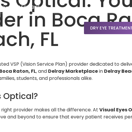
s Optical: Yo
elray: 561.501.5346
der in Boca R
DRY EYE TREATMEN
ch, FL
usted VSP (Vision Service Plan) provider dedicated to deliv
Boca Raton, FL
, and
Delray Marketplace
in
Delray Beac
amilies, students, and professionals alike.
 Optical?
 right provider makes all the difference. At
Visual Eyes O
ve and beyond to ensure that every patient receives pers