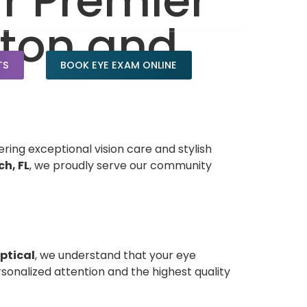
ur Premier
aton and
TS
BOOK EYE EXAM ONLINE
ering exceptional vision care and stylish
h, FL
, we proudly serve our community
ptical
, we understand that your eye
onalized attention and the highest quality