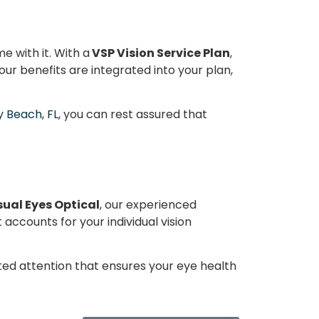
e with it. With a
VSP Vision Service Plan
,
our benefits are integrated into your plan,
y Beach, FL
, you can rest assured that
sual Eyes Optical
, our experienced
accounts for your individual vision
ted attention that ensures your eye health