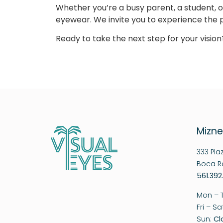
Whether you’re a busy parent, a student, o
eyewear. We invite you to experience the p
Ready to take the next step for your visi
Mizne
333 Pla
Boca Ra
561.392
Mon – 
Fri – S
Sun:
Cl