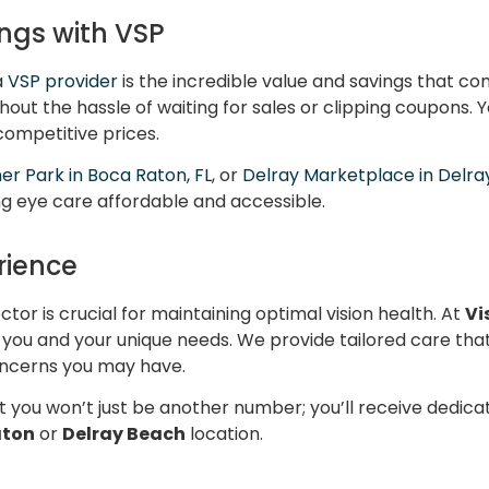
ngs with VSP
a
VSP provider
is the incredible value and savings that com
out the hassle of waiting for sales or clipping coupons. Y
 competitive prices.
er Park in Boca Raton, FL
, or
Delray Marketplace in Delra
ng eye care affordable and accessible.
rience
ctor is crucial for maintaining optimal vision health. At
Vi
you and your unique needs. We provide tailored care that 
concerns you may have.
 you won’t just be another number; you’ll receive dedica
aton
or
Delray Beach
location.