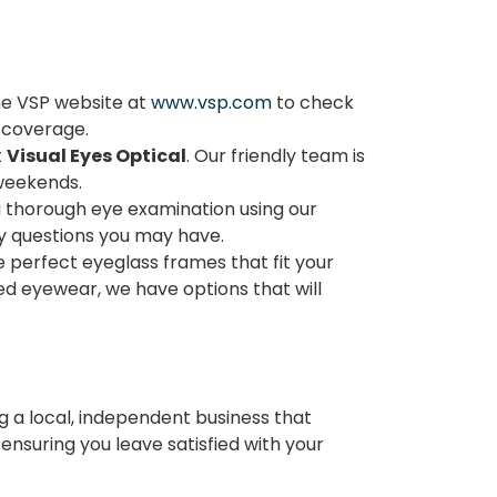
he VSP website at
www.vsp.com
to check
r coverage.
t
Visual Eyes Optical
. Our friendly team is
 weekends.
a thorough eye examination using our
y questions you may have.
he perfect eyeglass frames that fit your
zed eyewear, we have options that will
ng a local, independent business that
nsuring you leave satisfied with your