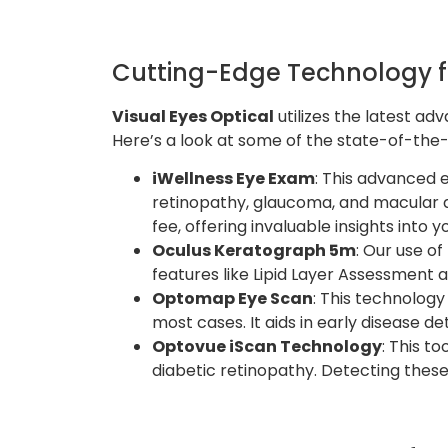
Cutting-Edge Technology 
Visual Eyes Optical
utilizes the latest a
Here’s a look at some of the state-of-the-
iWellness Eye Exam
: This advanced 
retinopathy, glaucoma, and macular d
fee, offering invaluable insights into y
Oculus Keratograph 5m
: Our use of
features like Lipid Layer Assessment 
Optomap Eye Scan
: This technology
most cases. It aids in early disease d
Optovue iScan Technology
: This t
diabetic retinopathy. Detecting these