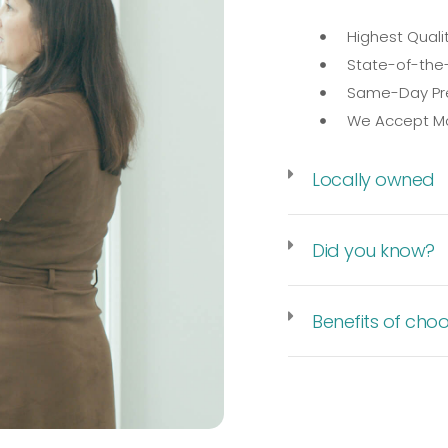
Highest Quali
State-of-the-
Same-Day Pre
We Accept Mo
Locally owned
Did you know?
Benefits of choo