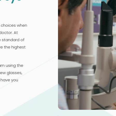
 choices when
doctor. At
e standard of
ve the highest
am using the
new glasses,
 have you