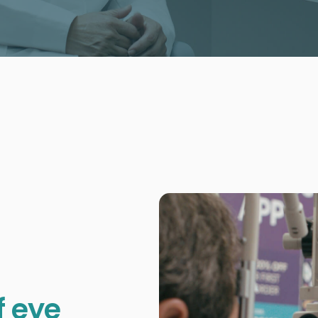
f eye