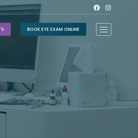
TS
BOOK EYE EXAM ONLINE