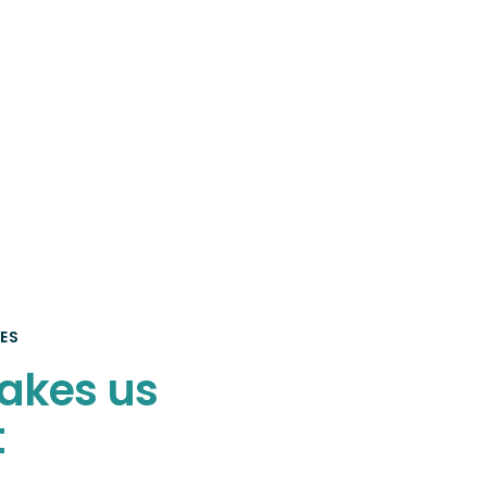
ES
akes us
t