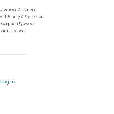
ty Lenses & Frames
art Facility & Equipment
scription Eyewear
st Insurances
sing us