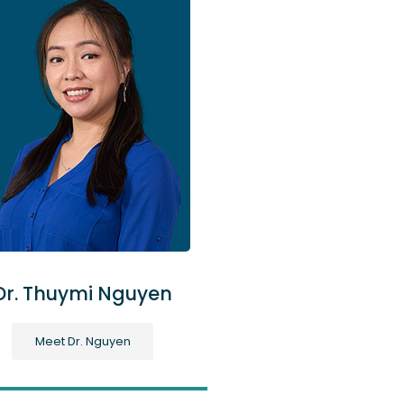
Dr. Thuymi Nguyen
Meet Dr. Nguyen