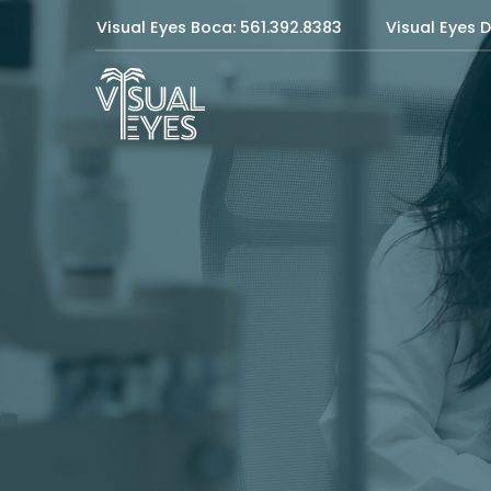
Visual Eyes Boca: 561.392.8383
Visual Eyes D