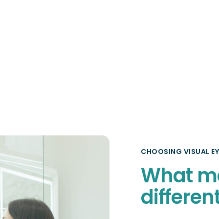
CHOOSING VISUAL EY
What m
differen