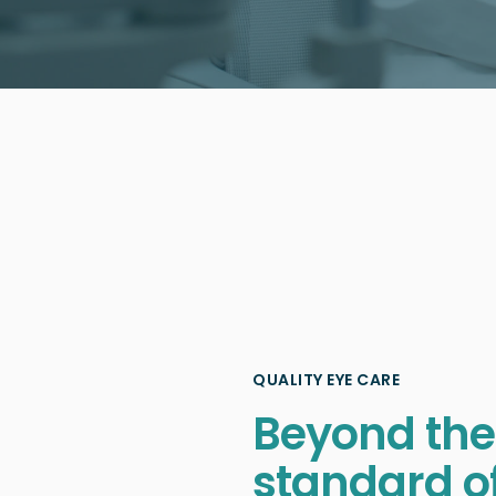
QUALITY EYE CARE
Beyond the
standard o