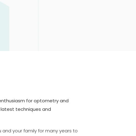
 enthusiasm for optometry and
 latest techniques and
u and your family for many years to