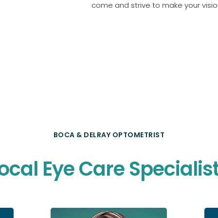
come and strive to make your vision
BOCA & DELRAY OPTOMETRIST
ocal Eye Care Specialis