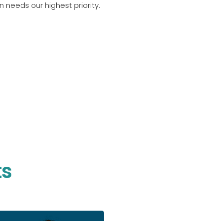
 needs our highest priority.
ts