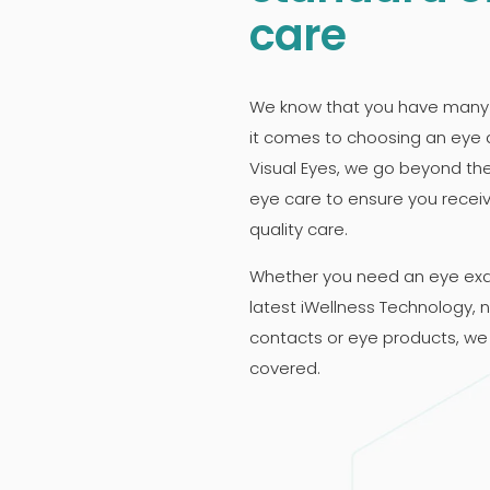
care
We know that you have many
it comes to choosing an eye 
Visual Eyes, we go beyond th
eye care to ensure you recei
quality care.
Whether you need an eye ex
latest iWellness Technology, 
contacts or eye products, we
covered.