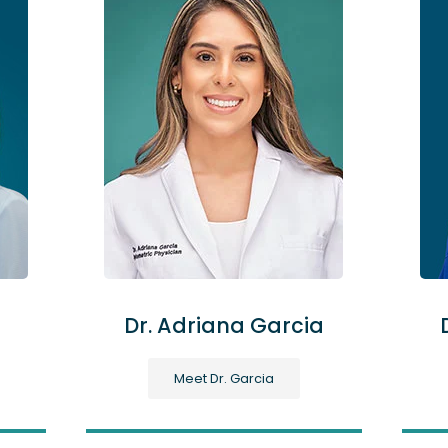
Dr. Adriana Garcia
Meet Dr. Garcia