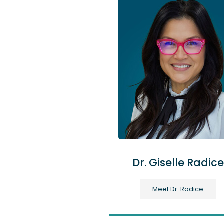
Dr. Giselle Radice
Meet Dr. Radice