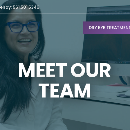
elray: 561.501.5346
DRY EYE TREATMEN
MEET OUR
TEAM