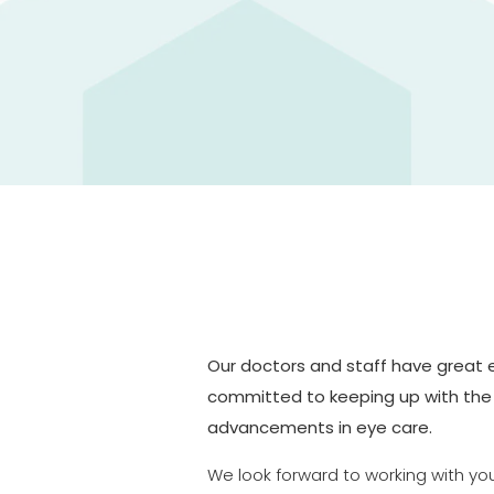
Our doctors and staff have great
committed to keeping up with the
advancements in eye care.
We look forward to working with yo