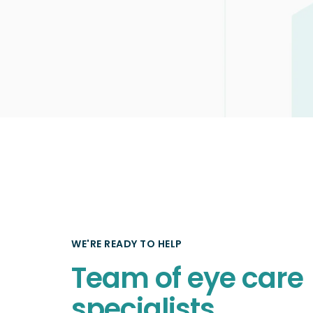
WE'RE READY TO HELP
Team of eye care
specialists