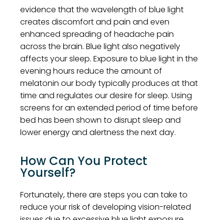
evidence that the wavelength of blue light
creates discomfort and pain and even
enhanced spreading of headache pain
across the brain. Blue light also negatively
affects your sleep. Exposure to blue light in the
evening hours reduce the amount of
melatonin our body typically produces at that
time and regulates our desire for sleep. Using
screens for an extended period of time before
bed has been shown to disrupt sleep and
lower energy and alertness the next day.
How Can You Protect
Yourself?
Fortunately, there are steps you can take to
reduce your risk of developing vision-related
issues due to excessive blue light exposure.