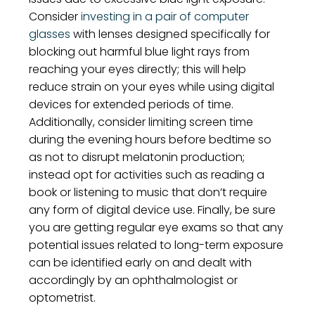
Consider
investing in a pair of computer
glasses
with lenses designed specifically for
blocking out harmful blue light rays from
reaching your eyes directly; this will help
reduce strain on your eyes while using digital
devices for extended periods of time.
Additionally, consider limiting screen time
during the evening hours before bedtime so
as not to disrupt melatonin production;
instead opt for activities such as reading a
book or listening to music that don’t require
any form of digital device use. Finally, be sure
you are getting regular eye exams so that any
potential issues related to long-term exposure
can be identified early on and dealt with
accordingly by an ophthalmologist or
optometrist.