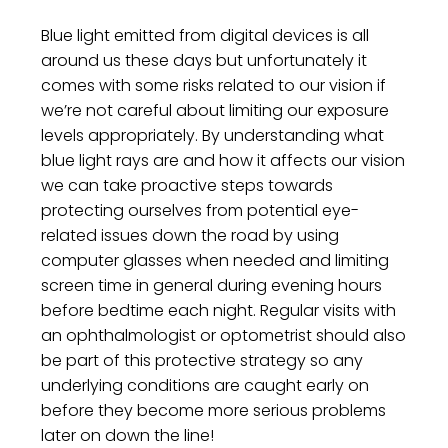
Blue light emitted from digital devices is all
around us these days but unfortunately it
comes with some risks related to our vision if
we’re not careful about limiting our exposure
levels appropriately. By understanding what
blue light rays are and how it affects our vision
we can take proactive steps towards
protecting ourselves from potential eye-
related issues down the road by using
computer glasses when needed and limiting
screen time in general during evening hours
before bedtime each night. Regular visits with
an ophthalmologist or optometrist should also
be part of this protective strategy so any
underlying conditions are caught early on
before they become more serious problems
later on down the line!