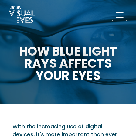
HOW BLUE LIGHT
RAYS AFFECTS
YOUR EYES
With the increasing use of digital
devices, it's more important than ever