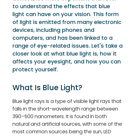
to understand the effects that blue
light can have on your vision. This form
of light is emitted from many electronic
devices, including phones and
computers, and has been linked to a
range of eye-related issues. Let's take a
closer look at what blue light is, how it
affects your eyesight, and how you can
protect yourself.
What Is Blue Light?
Blue light rays is a type of visible light rays that
falls in the short-wavelength range between
390–500 nanometers. It is found in both
natural and artificial sources, with some of the
most common sources being the sun, LED