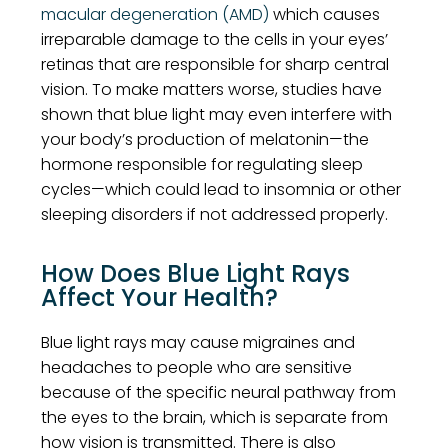
macular degeneration (AMD)
which causes
irreparable damage to the cells in your eyes’
retinas that are responsible for sharp central
vision. To make matters worse, studies have
shown that blue light may even interfere with
your body’s production of melatonin—the
hormone responsible for regulating sleep
cycles—which could lead to insomnia or other
sleeping disorders if not addressed properly.
How Does Blue Light Rays
Affect Your Health?
Blue light rays may cause migraines and
headaches to people who are sensitive
because of the specific neural pathway from
the eyes to the brain, which is separate from
how vision is transmitted. There is also