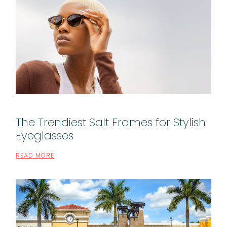
The Trendiest Salt Frames for Stylish
Eyeglasses
READ MORE