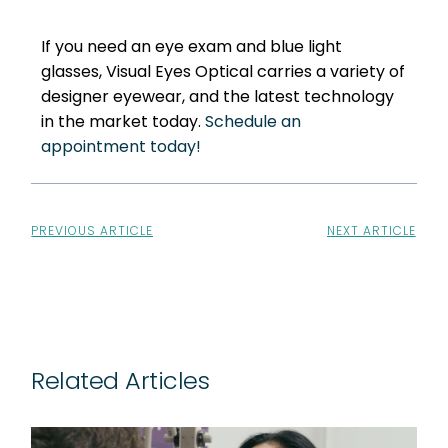
If you need an eye exam and blue light
glasses, Visual Eyes Optical carries a variety of
designer eyewear, and the latest technology
in the market today.
Schedule an
appointment today!
PREVIOUS ARTICLE
NEXT ARTICLE
Related Articles