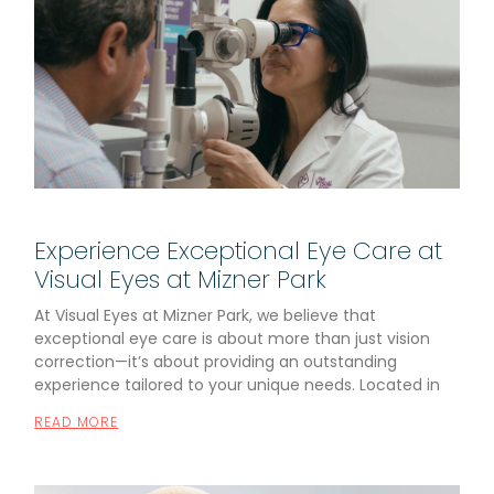
Experience Exceptional Eye Care at
Visual Eyes at Mizner Park
At Visual Eyes at Mizner Park, we believe that
exceptional eye care is about more than just vision
correction—it’s about providing an outstanding
experience tailored to your unique needs. Located in
READ MORE