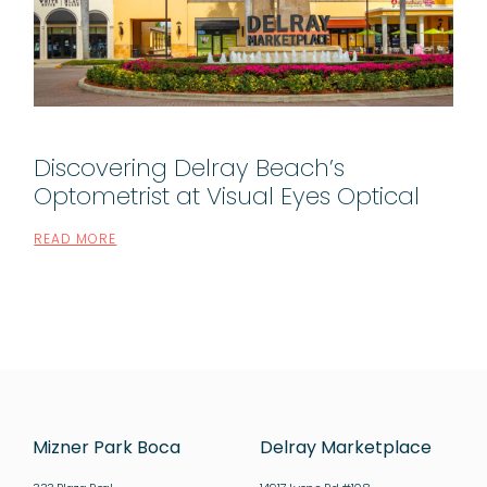
Discovering Delray Beach’s
Optometrist at Visual Eyes Optical
READ MORE
Mizner Park Boca
Delray Marketplace