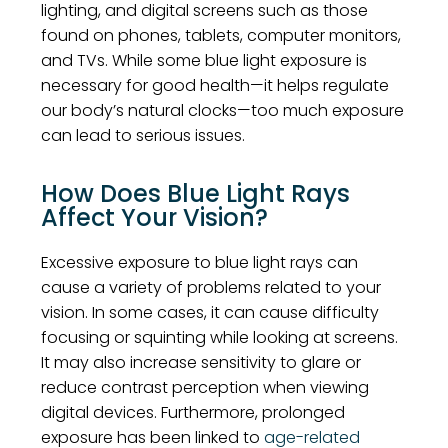
lighting, and digital screens such as those
found on phones, tablets, computer monitors,
and TVs. While some blue light exposure is
necessary for good health—it helps regulate
our body’s natural clocks—too much exposure
can lead to serious issues.
How Does Blue Light Rays
Affect Your Vision?
Excessive exposure to blue light rays can
cause a variety of problems related to your
vision. In some cases, it can cause difficulty
focusing or squinting while looking at screens.
It may also increase sensitivity to glare or
reduce contrast perception when viewing
digital devices. Furthermore, prolonged
exposure has been linked to
age-related